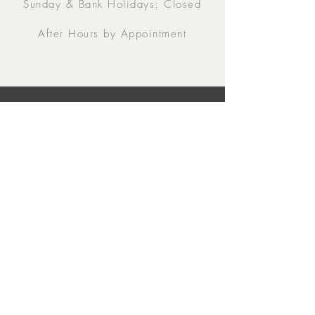
Sunday & Bank Holidays: Closed
After Hours by Appointment
Contacts
5 Eglinton Street, Galway,
H91 E6E5, Ireland
091-564 373
From Outside Ireland:
00353-91-564 373