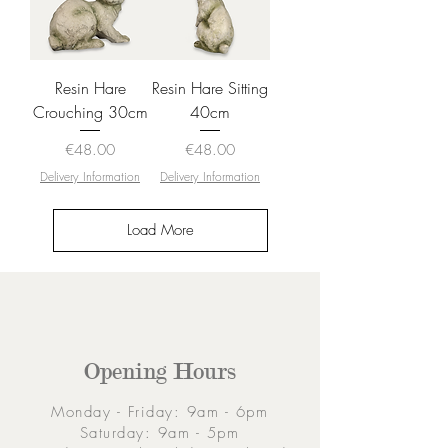
Resin Hare
Resin Hare Sitting
Crouching 30cm
40cm
Price
Price
€48.00
€48.00
Delivery Information
Delivery Information
Load More
Opening Hours
Monday - Friday: 9am - 6pm
Saturday: 9am - 5pm