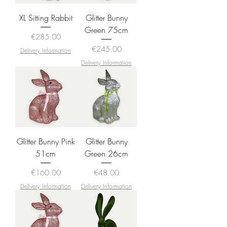
XL Sitting Rabbit
Glitter Bunny
Green 75cm
Price
€285.00
Price
€245.00
Delivery Information
Delivery Information
Glitter Bunny Pink
Glitter Bunny
51cm
Green 26cm
Price
Price
€160.00
€48.00
Delivery Information
Delivery Information