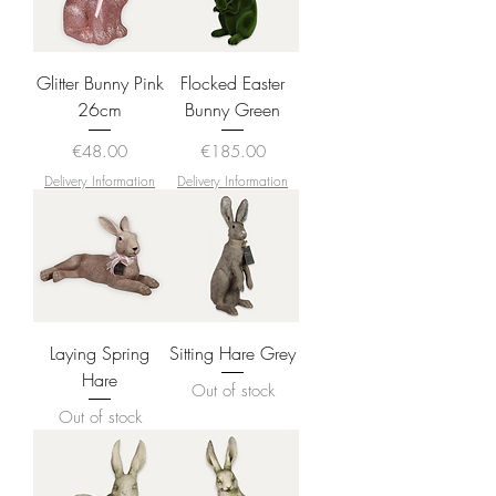
Glitter Bunny Pink
Flocked Easter
26cm
Bunny Green
Price
Price
€48.00
€185.00
Delivery Information
Delivery Information
Laying Spring
Sitting Hare Grey
Hare
Out of stock
Out of stock