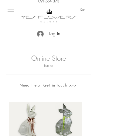
091-564 373
Cart
Log In
Online Store
Easter
Need Help, Get in touch >>>