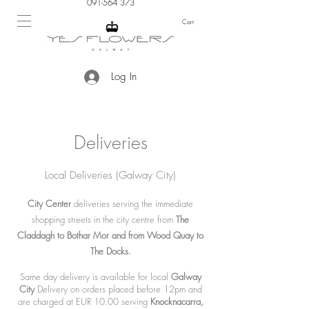
091-564 373
Cart
Log In
Deliveries
Local Deliveries (Galway City)
City Center
deliveries serving the immediate
shopping streets in the city centre from
The
Claddagh to Bothar Mor and from Wood Quay to
The Docks.
Same day delivery is available for local
Galway
City
Delivery on orders placed before 12pm and
are charged at EUR 10.00 serving
Knocknacarra,