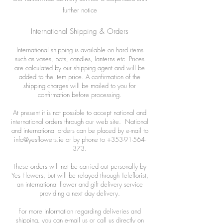
further notice
International Shipping & Orders
International shipping is available on hard items
such as vases, pots, candles, lanterns etc. Prices
are calculated by our shipping agent and will be
added to the item price. A confirmation of the
shipping charges will be mailed to you for
confirmation before processing.
At present it is not possible to accept national and
international orders through our web site. National
and international orders can be placed by e-mail to
info@yesflowers.ie
or by phone to
+353-91-564-
373
.
These orders will not be carried out personally by
Yes Flowers, but will be relayed through Teleflorist,
an international flower and gift delivery service
providing a next day delivery.
For more information regarding deliveries and
shipping, you can e-mail us or call us directly on