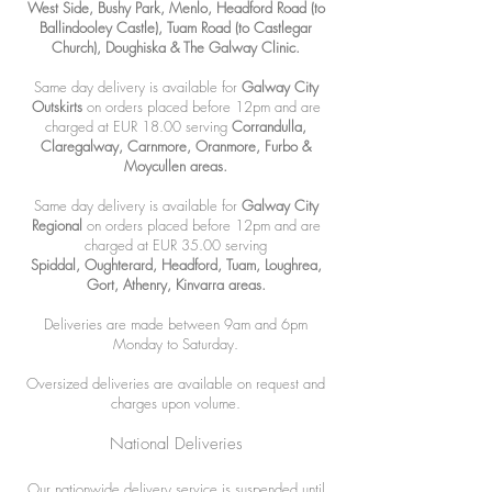
West Side, Bushy Park, Menlo, Headford Road (to
Ballindooley Castle), Tuam Road (to Castlegar
Church), Doughiska & The Galway Clinic.
Same day delivery is available for
Galway City
Outskirts
on orders placed before 12pm and are
charged at EUR 18.00 serving
Corrandulla,
Claregalway, Carnmore, Oranmore, Furbo &
Moycullen areas.
Same day delivery is available for
Galway City
Regional
on orders placed before 12
pm and are
charged at EUR 35
.00 serving
Spiddal,
Oughterard, Headford, Tuam, Loughrea,
Gort, Athenry, Kinvarra areas.
Deliveries are made between 9am and 6pm
Monday to Saturday.
Oversized deliveries are available on request and
charges upon volume.
National Deliveries
Our nationwide delivery service is suspended until