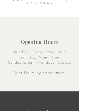
+353-91-564-373
.
Opening Hours
Monday - Friday: 9am - 6pm
Saturday: 9am - 5pm
Sunday & Bank Holidays: Closed
After Hours by Appointment