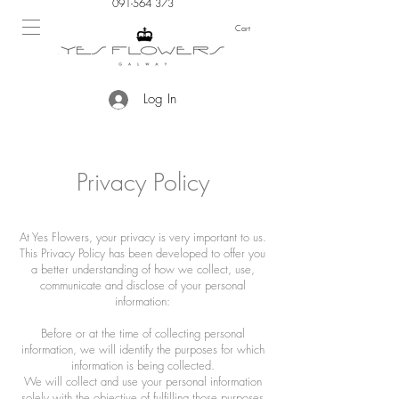
091-564 373
Cart
Log In
Privacy Policy
At Yes Flowers, your privacy is very important to us.
This Privacy Policy has been developed to offer you
a better understanding of how we collect, use,
communicate and disclose of your personal
information:
Before or at the time of collecting personal
information, we will identify the purposes for which
information is being collected.
We will collect and use your personal information
solely with the objective of fulfilling those purposes