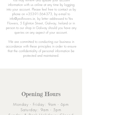
You may review and update your account
information with us online at any time by logging
into your account. Please feel free to contact us by
phone on
+353-91-564-373
, by e-mail to
info@yesflowers.ie
, by letter addressed to Yes
Flowers, 5 Eglinton Street, Galway, Ireland or in
person to our shop in Galway should you have any
queries on any aspect of your account.
We are committed to conducting our business in
accordance with these principles in order to ensure
that the confidentiality of personal information be
protected and maintained.
Opening Hours
Monday - Friday: 9am - 6pm
Saturday: 9am - 5pm