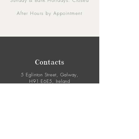
Sunday & Bank Holidays: Closed
After Hours by Appointment
Contacts
5 Eglinton Street, Galway,
H91 E6E5, Ireland
091-564 373
From Outside Ireland:
00353-91-564 373