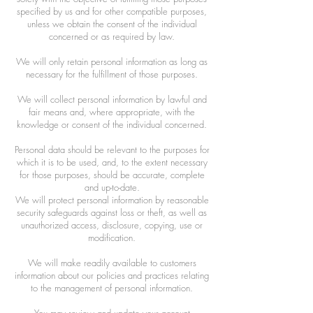
specified by us and for other compatible purposes,
unless we obtain the consent of the individual
concerned or as required by law.
We will only retain personal information as long as
necessary for the fulfillment of those purposes.
We will collect personal information by lawful and
fair means and, where appropriate, with the
knowledge or consent of the individual concerned.
Personal data should be relevant to the purposes for
which it is to be used, and, to the extent necessary
for those purposes, should be accurate, complete
and up-to-date.
We will protect personal information by reasonable
security safeguards against loss or theft, as well as
unauthorized access, disclosure, copying, use or
modification.
We will make readily available to customers
information about our policies and practices relating
to the management of personal information.