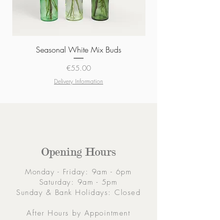
Seasonal White Mix Buds
Price
€55.00
Delivery Information
Opening Hours
Monday - Friday: 9am - 6pm
Saturday: 9am - 5pm
Sunday & Bank Holidays: Closed
After Hours by Appointment