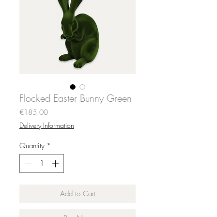
Flocked Easter Bunny Green
Price
€185.00
Delivery Information
Quantity
*
Add to Cart