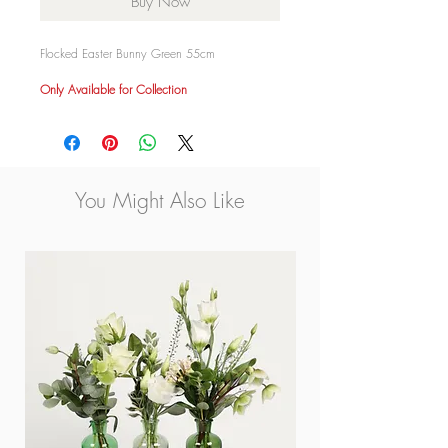
Buy Now
Flocked Easter Bunny Green 55cm
Only Available for Collection
You Might Also Like