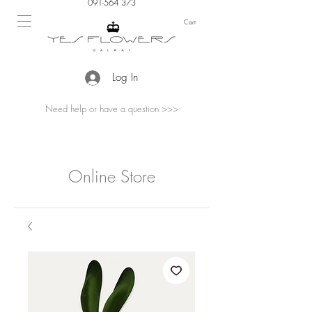
091-564 373
Cart
Log In
Need help or have a question >>>
Online Store