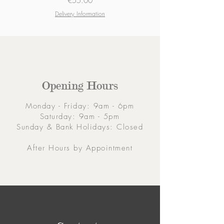
€55.00
Delivery Information
Opening Hours
Monday - Friday: 9am - 6pm
Saturday: 9am - 5pm
Sunday & Bank Holidays: Closed
After Hours by Appointment