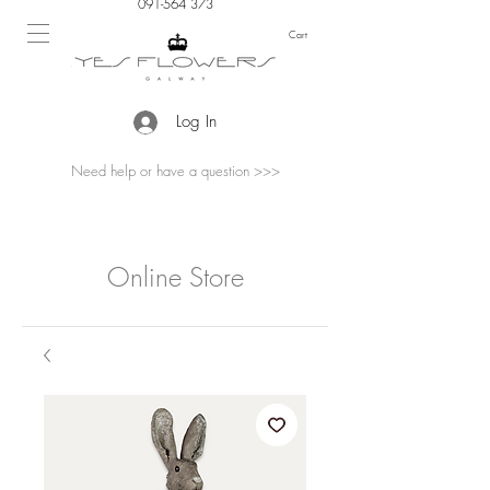
091-564 373
Cart
Log In
Need help or have a question >>>
Online Store