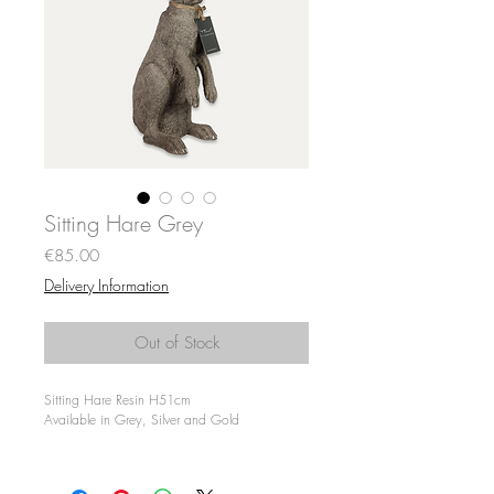
Sitting Hare Grey
Price
€85.00
Delivery Information
Out of Stock
Sitting Hare Resin H51cm
Available in Grey, Silver and Gold
Only Available for Collection