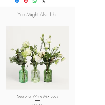
You Might Also Like
Seasonal White Mix Buds
Price