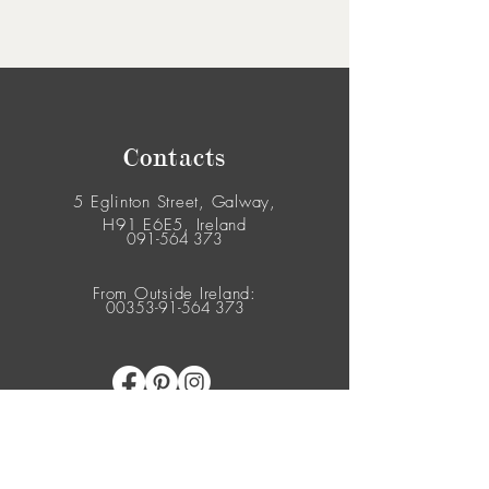
Contacts
5 Eglinton Street, Galway,
H91 E6E5, Ireland
091-564 373
From Outside Ireland:
00353-91-564 373
© 2026 Yes Flowers. All Rights Reserved.