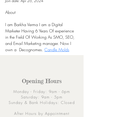
Join date: Apr 26, 2024
About
I am Barkha Verma I am a Digital 
Marketer Having 6 Years Of experience 
in the Field Of Working As SMO, SEO, 
and Email Marketing manager. Now I 
own a  Decognomes. 
Candle Molds
Opening Hours
Monday - Friday: 9am - 6pm
Saturday: 9am - 5pm
Sunday & Bank Holidays: Closed
After Hours by Appointment