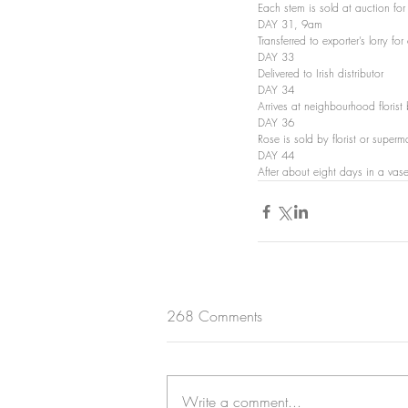
Each stem is sold at auction f
DAY 31, 9am 
Transferred to exporter’s lorry f
DAY 33 
Delivered to Irish distributor
DAY 34 
Arrives at neighbourhood floris
DAY 36 
Rose is sold by florist or supe
DAY 44 
After about eight days in a vase
268 Comments
Write a comment...