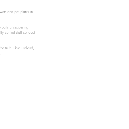
owers and pot plants in 
 carts crisscrossing 
ity control staff conduct 
the truth. Flora Holland, 
.