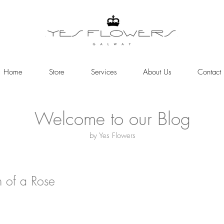
Home
Store
Services
About Us
Contact
Welcome to our Blog
by Yes Flowers
h of a Rose