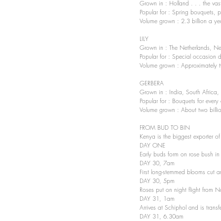
Grown in : Holland . . . the va
Popular for : Spring bouquets, pa
Volume grown : 2.3 billion a ye
LILY 
Grown in : The Netherlands, New
Popular for : Special occasion d
Volume grown : Approximately t
GERBERA 
Grown in : India, South Africa,
Popular for : Bouquets for every
Volume grown : About two billi
FROM BUD TO BIN 
Kenya is the biggest exporter of
DAY ONE 
Early buds form on rose bush i
DAY 30, 7am 
First long-stemmed blooms cut a
DAY 30, 5pm 
Roses put on night flight from N
DAY 31, 1am 
Arrives at Schiphol and is transf
DAY 31, 6.30am 