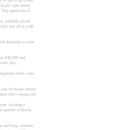
h its tiers of up to 400 
 buyers’ eyes remain 
. They spend tens of 
rrow, probably around 
d lorry and off on a 40-
ich distributes to some 
ween €40,000 and 
tine’s Day.
efrigerated lorries come 
 way the buyers interact 
 about what is being sold.
lower, including a 
he quantity of flowers, 
e real thing, container 