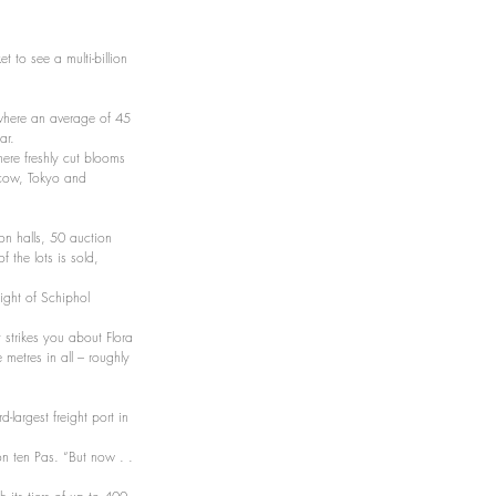
 to see a multi-billion 
 where an average of 45 
ar.
ere freshly cut blooms 
scow, Tokyo and 
on halls, 50 auction 
the lots is sold, 
ight of Schiphol 
at strikes you about Flora 
metres in all – roughly 
-largest freight port in 
on ten Pas. “But now . . 