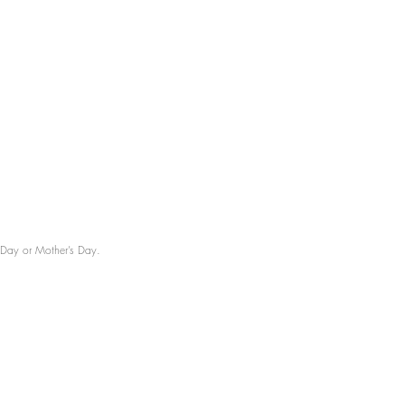
’s Day or Mother’s Day.