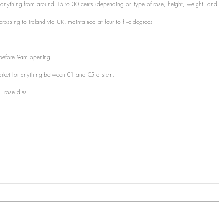
or anything from around 15 to 30 cents (depending on type of rose, height, weight, an
or crossing to Ireland via UK, maintained at four to five degrees
t before 9am opening
rmarket for anything between €1 and €5 a stem.
, rose dies