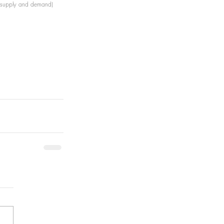
d supply and demand)