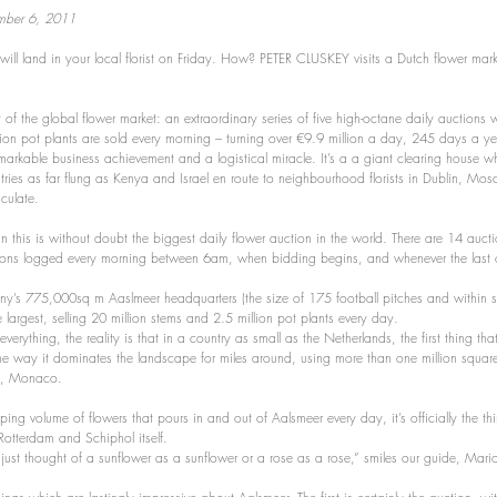
ember 6, 2011
will land in your local florist on Friday. How? PETER CLUSKEY visits a Dutch flower market
f the global flower market: an extraordinary series of five high-octane daily auctions
lion pot plants are sold every morning – turning over €9.9 million a day, 245 days a ye
arkable business achievement and a logistical miracle. It’s a a giant clearing house wh
tries as far flung as Kenya and Israel en route to neighbourhood florists in Dublin, Mo
aculate.
this is without doubt the biggest daily flower auction in the world. There are 14 aucti
ons logged every morning between 6am, when bidding begins, and whenever the last of 
y’s 775,000sq m Aaslmeer headquarters (the size of 175 football pitches and within s
he largest, selling 20 million stems and 2.5 million pot plants every day.
t everything, the reality is that in a country as small as the Netherlands, the first thing th
he way it dominates the landscape for miles around, using more than one million square 
ry, Monaco.
ing volume of flowers that pours in and out of Aalsmeer every day, it’s officially the third
Rotterdam and Schiphol itself.
I just thought of a sunflower as a sunflower or a rose as a rose,” smiles our guide, Mari