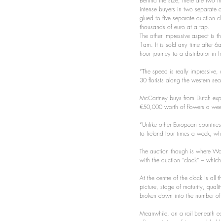
Behind the size, there are two th
intense buyers in two separate 
glued to five separate auction c
thousands of euro at a tap.
The other impressive aspect is t
1am. It is sold any time after 6a
hour journey to a distributor in 
“The speed is really impressive
30 florists along the western s
McCartney buys from Dutch expo
€50,000 worth of flowers a week
“Unlike other European countries,
to Ireland four times a week, 
The auction though is where Wall
with the auction “clock” – which
At the centre of the clock is all
picture, stage of maturity, quali
broken down into the number of
Meanwhile, on a rail beneath eac