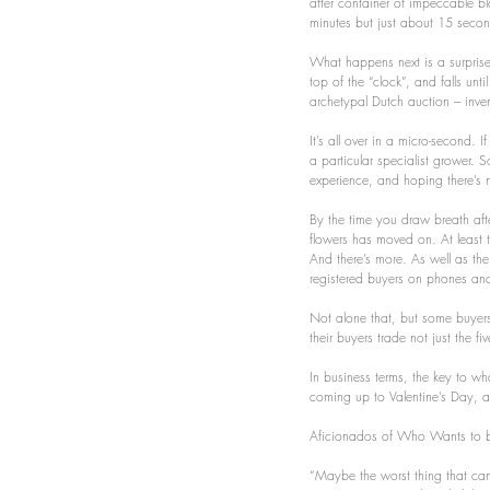
after container of impeccable bl
minutes but just about 15 seco
What happens next is a surprise.
top of the “clock”, and falls unt
archetypal Dutch auction – inve
It’s all over in a micro-second. 
a particular specialist grower. S
experience, and hoping there’s 
By the time you draw breath afte
flowers has moved on. At least t
And there’s more. As well as the
registered buyers on phones and 
Not alone that, but some buyers
their buyers trade not just the f
In business terms, the key to wha
coming up to Valentine’s Day, and
Aficionados of Who Wants to be a
“Maybe the worst thing that can