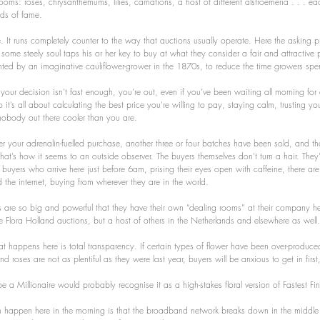
ooms: roses, chrysanthemums, lilies, carnations, a host of different alstroemeria . . . ea
nds of fame.
 It runs completely counter to the way that auctions usually operate. Here the asking pri
il some steely soul taps his or her key to buy at what they consider a fair and attractive p
nted by an imaginative cauliflower-grower in the 1870s, to reduce the time growers spen
If your decision isn’t fast enough, you’re out, even if you’ve been waiting all morning for
o it’s all about calculating the best price you’re willing to pay, staying calm, trusting yo
nobody out there cooler than you are.
r your adrenalin-fuelled purchase, another three or four batches have been sold, and the
hat’s how it seems to an outside observer. The buyers themselves don’t turn a hair. They’
 buyers who arrive here just before 6am, prising their eyes open with caffeine, there are
the internet, buying from wherever they are in the world.
 are so big and powerful that they have their own “dealing rooms” at their company h
ive Flora Holland auctions, but a host of others in the Netherlands and elsewhere as well.
t happens here is total transparency. If certain types of flower have been over-produced, t
 roses are not as plentiful as they were last year, buyers will be anxious to get in first,
 Millionaire would probably recognise it as a high-stakes floral version of Fastest Fing
 happen here in the morning is that the broadband network breaks down in the middle 