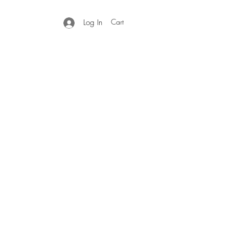
Cart
Log In