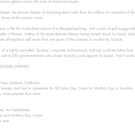
 nervous glance across the rows of impassive buyers.
hased, the process begins of extracting each order from the millions of containers of fl
s throw of the auction rooms.
e is like the horticultural version of a Breughel painting, with scores of golf buggy-style
 trailer of flowers, trolleys of the more delicate blooms being moved slowly by hand. Qual
 all long-haul staff move from one point of the complex to another by bicycle.
on of a tightly controlled, faceless, corporate multi-national, nothing could be further from 
ve, with 6,000 grower-members who shape its policy and appoint its board. And it works
FLOWER VARIETIES 
 New Zealand, California 
rn Europe, and laid in cemeteries for All Saints Day. Given for Mother’s Day in Australia
s, more popular than roses
ael, the Netherlands
red and Mother’s Day in pink
a year 