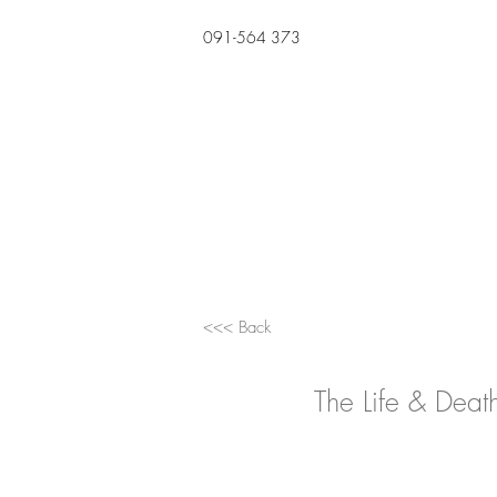
091-564 373
<<< Back
The Life & Deat