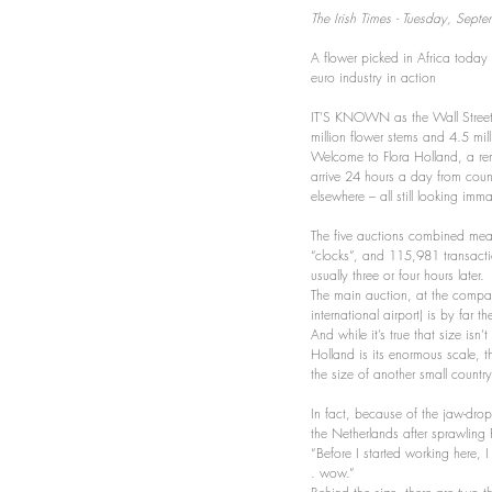
The Irish Times - Tuesday, Sept
A flower picked in Africa today 
euro industry in action
IT’S KNOWN as the Wall Street o
million flower stems and 4.5 mil
Welcome to Flora Holland, a rem
arrive 24 hours a day from coun
elsewhere – all still looking imm
The five auctions combined mean 
“clocks”, and 115,981 transacti
usually three or four hours later.
The main auction, at the compan
international airport) is by far t
And while it’s true that size isn’
Holland is its enormous scale, t
the size of another small count
In fact, because of the jaw-dropp
the Netherlands after sprawling 
“Before I started working here, 
. wow.”