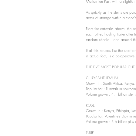
Marion ten Pas, with a slightly
As quickly as the stems are purc
acres of storage within a stone’
From the catwalks above, the scen
each other, hauling trailer after
random checks – and around them
If all this sounds like the creati
in actual fact, is a co-operati
THE FIVE MOST POPULAR CUT 
CHRYSANTHEMUM 
Grown in: South Africa, Kenya,
Popular for : Funerals in southe
Volume grown : 4.1 billion stem
ROSE 
Grown in : Kenya, Ethiopia, Isr
Popular for: Valentine’s Day in 
Volume grown : 3.6 billion-plus 
TULIP 