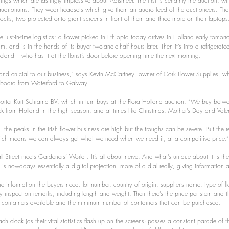
ings which are lastingly impressive about Aalsmeer. The first is certainly the auction, wit
auditoriums. They wear headsets which give them an audio feed of the auctioneers. The
locks, two projected onto giant screens in front of them and three more on their laptops
he just-in-time logistics: a flower picked in Ethiopia today arrives in Holland early tomo
m, and is in the hands of its buyer two-and-a-half hours later. Then it’s into a refrigerate
Ireland – who has it at the florist’s door before opening time the next morning.
, and crucial to our business,” says Kevin McCartney, owner of Cork Flower Supplies, wh
eaboard from Waterford to Galway.
rter Kurt Schrama BV, which in turn buys at the Flora Holland auction. “We buy bet
 from Holland in the high season, and at times like Christmas, Mother’s Day and Valen
 the peaks in the Irish flower business are high but the troughs can be severe. But the r
which means we can always get what we need when we need it, at a competitive price.”
 Street meets Gardeners’ World . It’s all about nerve. And what’s unique about it is the
 is nowadays essentially a digital projection, more of a dial really, giving information
 the information the buyers need: lot number, country of origin, supplier’s name, type of f
ty inspection remarks, including length and weight. Then there’s the price per stem and t
 containers available and the minimum number of containers that can be purchased.
h clock (as their vital statistics flash up on the screens) passes a constant parade of th