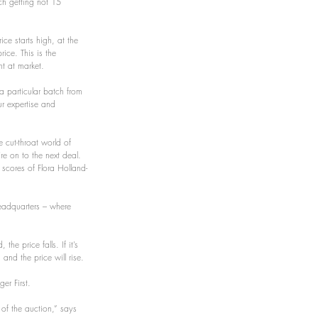
ch getting not 15 
ce starts high, at the 
rice. This is the 
t at market.
 a particular batch from 
ur expertise and 
 cut-throat world of 
re on to the next deal.
 scores of Flora Holland-
eadquarters – where 
he price falls. If it’s 
 and the price will rise.
er First.
of the auction,” says 