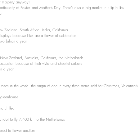
st majority anyway!
rticularly at Easter, and Mother’s Day. There’s also a big market in tulip bulbs.
ar
 Zealand, South Africa, India, California 
isplays because lilies are a flower of celebration 
wo billion a year
 New Zealand, Australia, California, the Netherlands 
 occasion because of their vivid and cheerful colours
on a year
 roses in the world, the origin of one in every three stems sold for Christmas, Valentine
n greenhouse
nd chilled
airobi to fly 7,400 km to the Netherlands
erred to flower auction