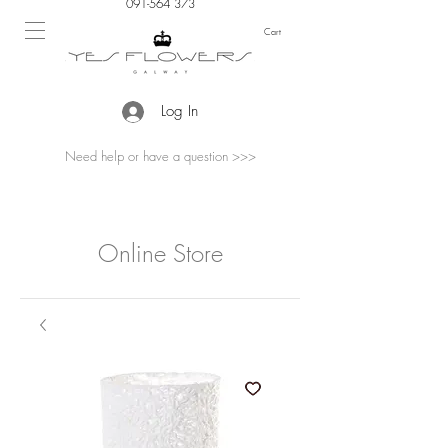
091-564 373
Cart
Log In
Need help or have a question >>>
Online Store