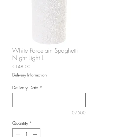
White Porcelain Spaghetti
Night Light L
Price
€148.00
Delivery Information
Delivery Date
*
0/500
Quantity
*