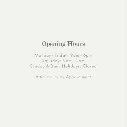
Opening Hours
Monday - Friday: 9am - 6pm
Saturday: 9am - 5pm
Sunday & Bank Holidays: Closed
After Hours by Appointment