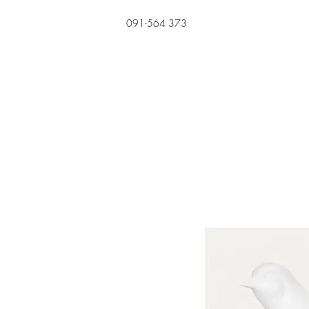
091-564 373