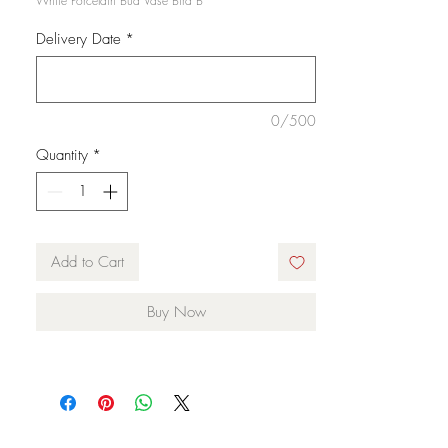
White Porcelain Bud Vase Bird B
Delivery Date
*
0/500
Quantity
*
Add to Cart
Buy Now