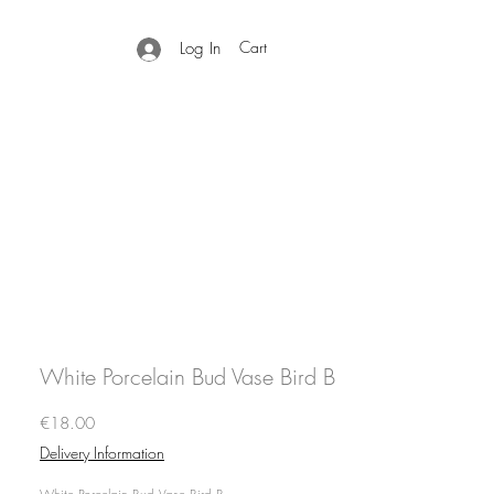
Cart
Log In
White Porcelain Bud Vase Bird B
Price
€18.00
Delivery Information