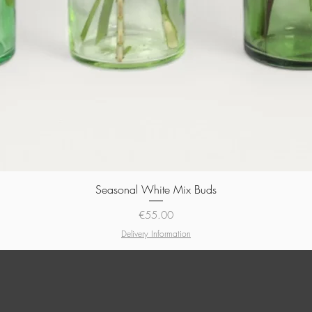
Seasonal White Mix Buds
Quick View
Price
€55.00
Delivery Information