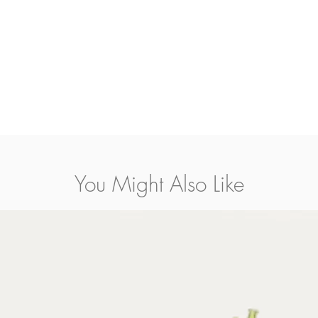
mediate shopping streets in the city center from The Claddagh to Bothar Mor and fro
on orders placed before 4pm and are charged at
EUR 8.00
serving
Knocknacarra, Wes
Galway Clinic
.
rders placed before 4pm and are charged at
EUR 12.00
serving
Corrandulla, Clareg
rday.
le on request and are charged at EUR 15.00.
You Might Also Like
pon volume.
e Galway City inc. N.I.) on orders placed before 10am and are charged at EUR 15.00.
s, pots, candles, lanterns etc. Prices are calculated by our shipping agent and will be 
ing.
an e-mail us or call us directly on +353-91-564-373.