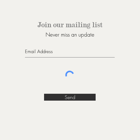
Join our mailing list
Never miss an update
Send