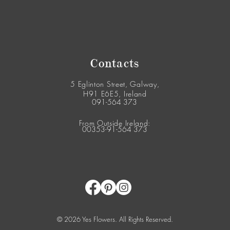
Contacts
5 Eglinton Street, Galway,
H91 E6E5, Ireland
091-564 373
From Outside Ireland:
00353-91-564 373
© 2026 Yes Flowers. All Rights Reserved.