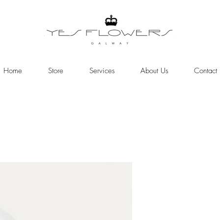
Home
Store
Services
About Us
Contact
Online Store
Need help or have a question >>>