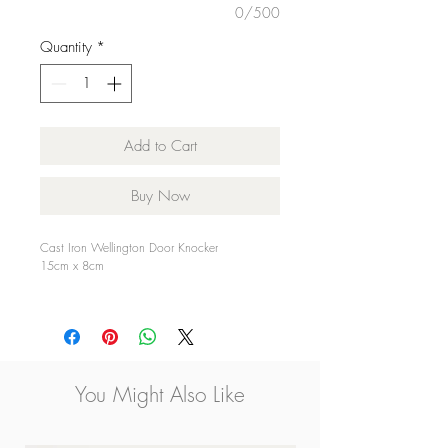
0/500
Quantity
*
Add to Cart
Buy Now
Cast Iron Wellington Door Knocker
15cm x 8cm
Nationwide Delivery Available
You Might Also Like