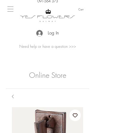
091-564 373
Cart
Log In
Need help or have a question >>>
Online Store