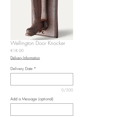
Wellington Door Knocker
Price
€18.00
Delivery Information
Delivery Date
*
0/500
Add a Message (optional)