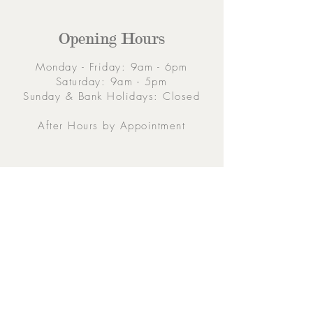
Opening Hours
Monday - Friday: 9am - 6pm
Saturday: 9am - 5pm
Sunday & Bank Holidays: Closed
After Hours by Appointment
Contacts
5 Eglinton Street, Galway,
H91 E6E5, Ireland
091-564 373