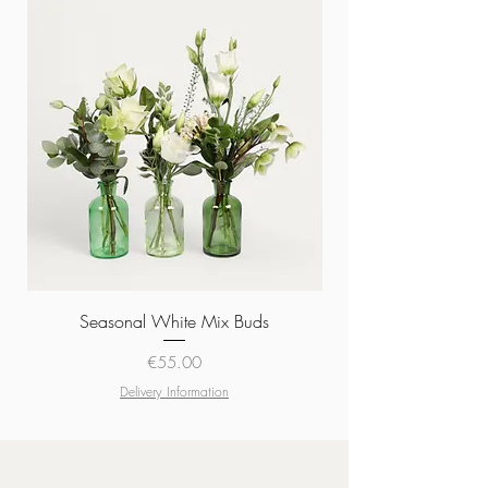
Seasonal White Mix Buds
Price
€55.00
Delivery Information