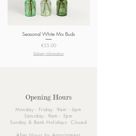
Seasonal White Mix Buds
Price
€55.00
Delivery Information
Opening Hours
Monday - Friday: 9am - 6pm
Saturday: 9am - 5pm
Sunday & Bank Holidays: Closed
After Hours by Appointment