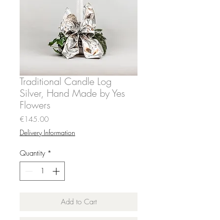
Traditional Candle Log
Silver, Hand Made by Yes
Flowers
Price
€145.00
Delivery Information
Quantity
*
Add to Cart