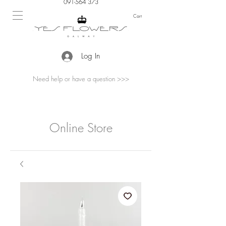
091-564 373
Cart
Log In
Need help or have a question >>>
Online Store