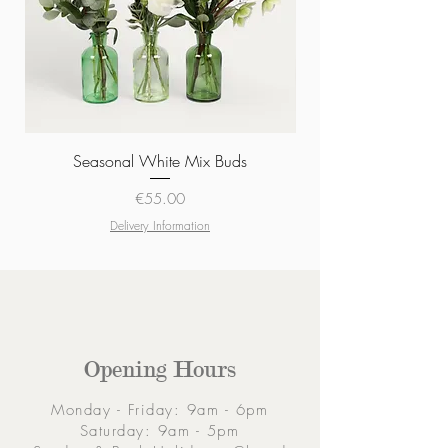
Seasonal White Mix Buds
Price
€55.00
Delivery Information
Opening Hours
Monday - Friday: 9am - 6pm
Saturday: 9am - 5pm