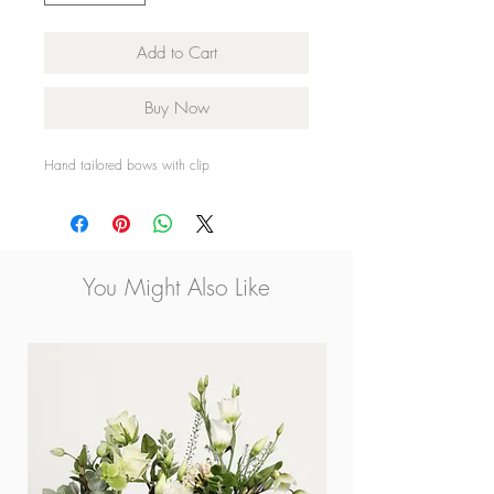
Add to Cart
Buy Now
Hand tailored bows with clip
You Might Also Like