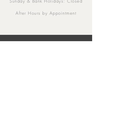
Sunday & Bank Holidays: Closed
After Hours by Appointment
Contacts
5 Eglinton Street, Galway,
H91 E6E5, Ireland
091-564 373
From Outside Ireland:
00353-91-564 373