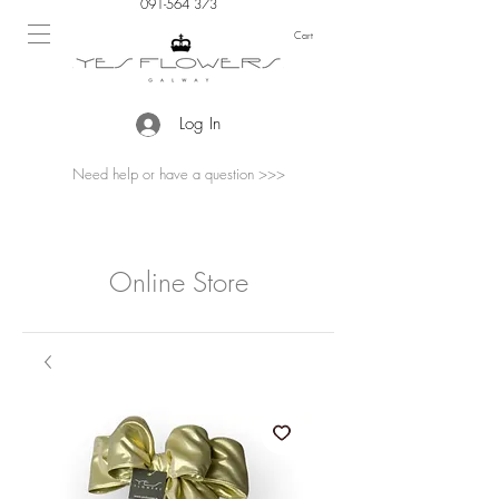
091-564 373
Cart
Log In
Need help or have a question >>>
Online Store