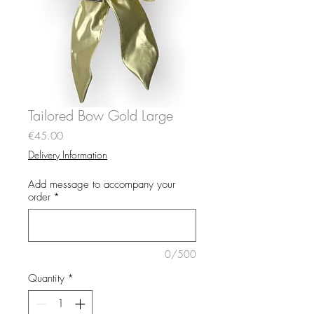
Tailored Bow Gold Large
Price
€45.00
Delivery Information
Add message to accompany your
order
*
0/500
Quantity
*