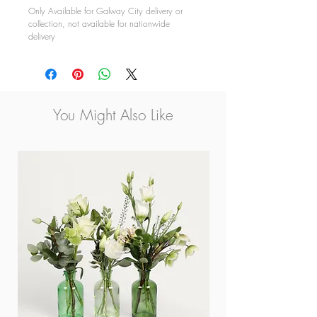
Only Available for Galway City delivery or
collection, not available for nationwide
delivery
You Might Also Like