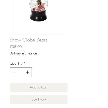
Snow Globe Bears
Price
€38.00
Delivery Information
Quantity
*
Add to Cart
Buy Now