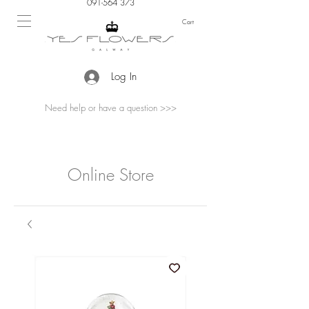
091-564 373
Cart
Log In
Need help or have a question >>>
Online Store