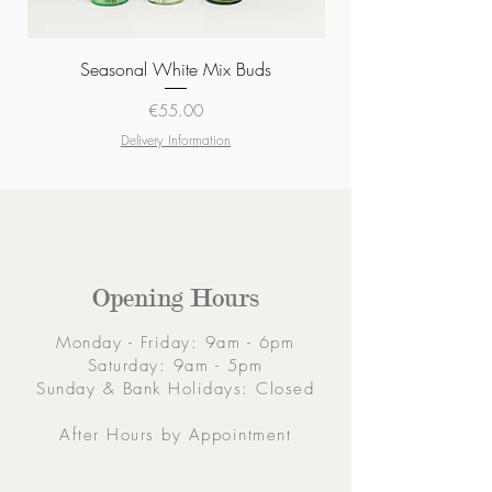
Seasonal White Mix Buds
Price
€55.00
Delivery Information
Opening Hours
Monday - Friday: 9am - 6pm
Saturday: 9am - 5pm
Sunday & Bank Holidays: Closed
After Hours by Appointment