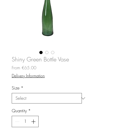
Shiny Green Bottle Vase
Sale
From
€65.00
Price
Delivery Information
Size
*
Quantity
*