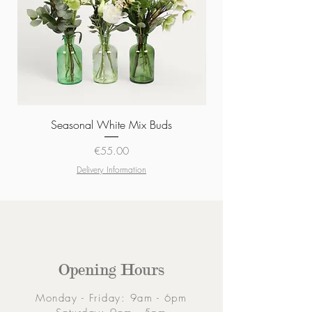
Seasonal White Mix Buds
Price
€55.00
Delivery Information
Opening Hours
Monday - Friday: 9am - 6pm