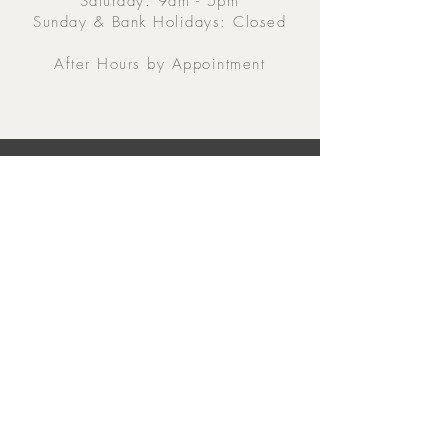
Saturday: 9am - 5pm
Sunday & Bank Holidays: Closed
After Hours by Appointment
Contacts
5 Eglinton Street, Galway,
H91 E6E5, Ireland
091-564 373
From Outside Ireland:
00353-91-564 373