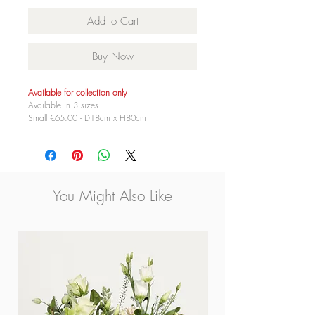
Add to Cart
Buy Now
Available for collection only
Available in 3 sizes
Small €65.00 - D18cm x H80cm
Medium €85.00 - D18cm x H100cm
Large €125.00 - D18cm x H120cm
You Might Also Like