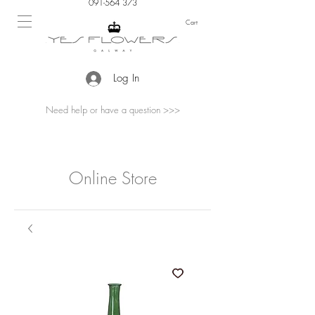
091-564 373
Cart
Log In
Need help or have a question >>>
Online Store