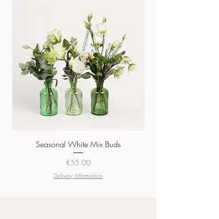
Seasonal White Mix Buds
Price
€55.00
Delivery Information