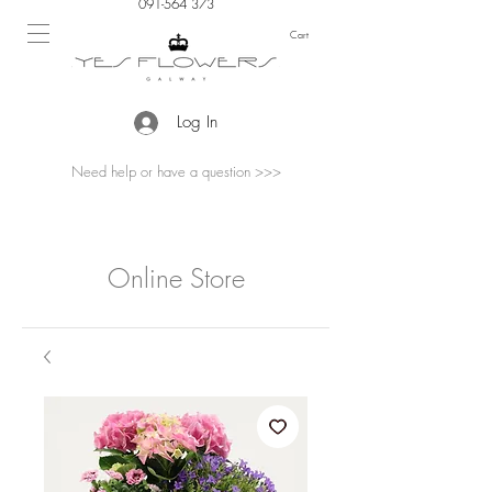
091-564 373
Cart
Log In
Need help or have a question >>>
Online Store