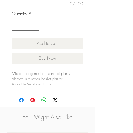
0/500
Quantity
*
Add to Cart
Buy Now
Mixed arrangement of seasonal plants,
planted in a rattan basket planter
Available Small and Large
Only available for Galway City Delivery.
You Might Also Like