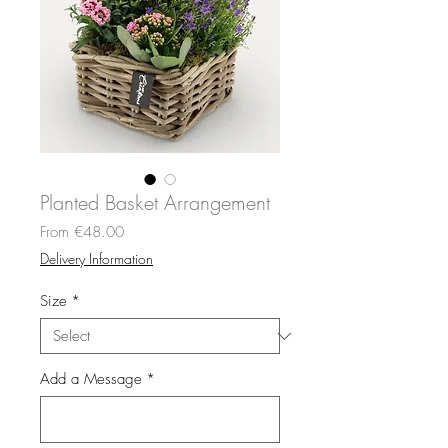
Planted Basket Arrangement
Sale
From
€48.00
Price
Delivery Information
Size
*
Add a Message
*