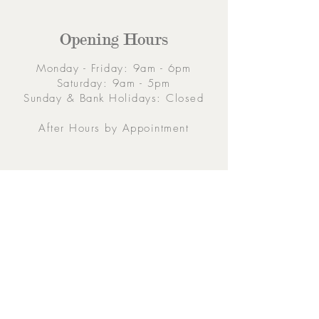
Opening Hours
Monday - Friday: 9am - 6pm
Saturday: 9am - 5pm
Sunday & Bank Holidays: Closed
After Hours by Appointment
Contacts
5 Eglinton Street, Galway,
H91 E6E5, Ireland
091-564 373