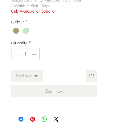
Glazed Ceramic Pot with Collar 13 x 13 cm
Available in Khaki, Sage
Only Available for Collection
Colour
*
Quantity
*
Add to Cart
Buy Now