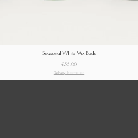
Seasonal White Mix Buds
Quick View
Price
€55.00
Delivery Information