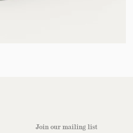
Join our mailing list