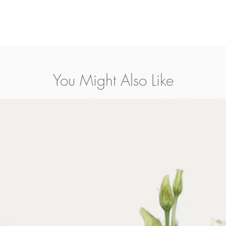
You Might Also Like