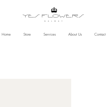
Home
Store
Services
About Us
Contact
Online Store
Need help or have a question >>>