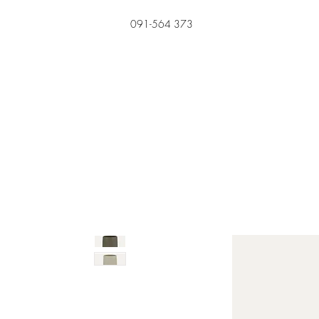
091-564 373