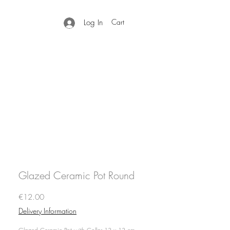
Cart
Log In
Glazed Ceramic Pot Round
Price
€12.00
Delivery Information