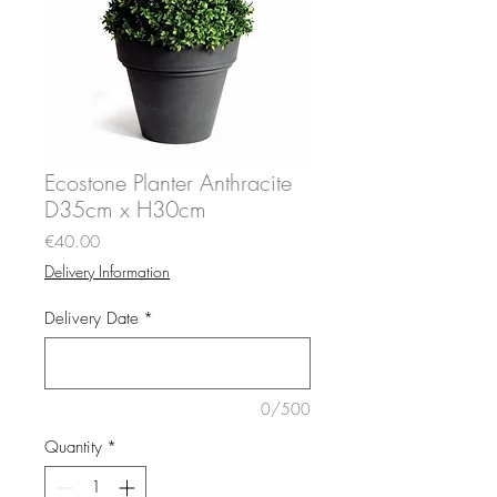
Ecostone Planter Anthracite
D35cm x H30cm
Price
€40.00
Delivery Information
Delivery Date
*
0/500
Quantity
*