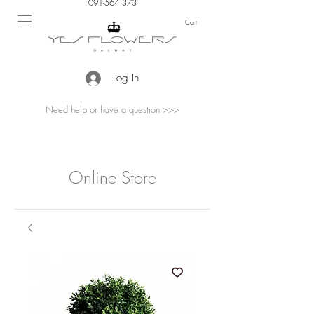
091-564 373
Cart
Log In
Need help or have a question >>>
Online Store