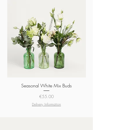
Seasonal White Mix Buds
Price
€55.00
Delivery Information