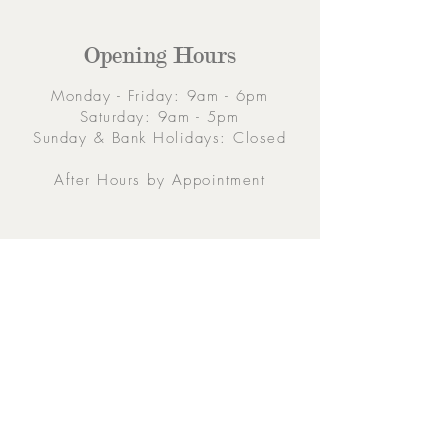
Opening Hours
Monday - Friday: 9am - 6pm
Saturday: 9am - 5pm
Sunday & Bank Holidays: Closed
After Hours by Appointment
Contacts
5 Eglinton Street, Galway,
H91 E6E5, Ireland
091-564 373