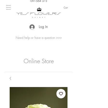
091-564 373
Cart
Log In
Need help or have a question >>>
Online Store