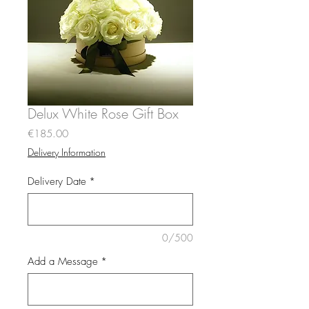
Delux White Rose Gift Box
Price
€185.00
Delivery Information
Delivery Date
*
0/500
Add a Message
*