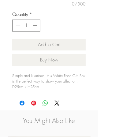
0/500
Quantity
*
Add to Cart
Buy Now
Simple and luxurious, this White Rose Gift Box
is the perfect way to show your affection.
D25cm x H25cm
You Might Also Like