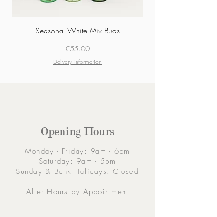
Seasonal White Mix Buds
Price
€55.00
Delivery Information
Opening Hours
Monday - Friday: 9am - 6pm
Saturday: 9am - 5pm
Sunday & Bank Holidays: Closed
After Hours by Appointment