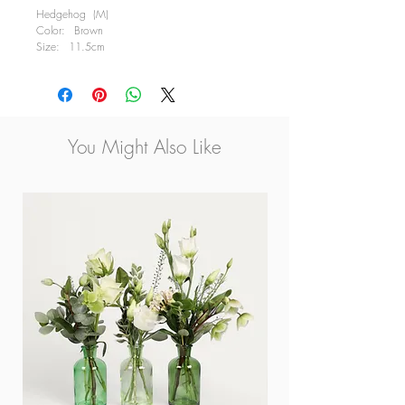
Hedgehog (M)
Color: Brown
Size: 11.5cm
Available in 2 Characters, Left & Right Looking
Please contact us for delivery information
You Might Also Like