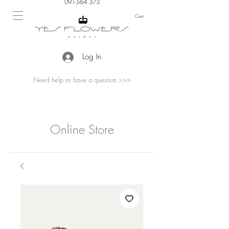
091-564 373
Cart
Log In
Need help or have a question >>>
Online Store