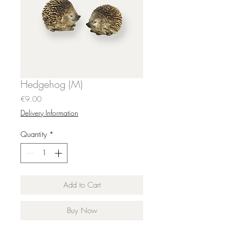
Hedgehog (M)
Price
€9.00
Delivery Information
Quantity
*
Add to Cart
Buy Now