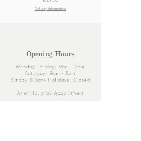
Price
€55.00
Delivery Information
Opening Hours
Monday - Friday: 9am - 6pm
Saturday: 9am - 5pm
Sunday & Bank Holidays: Closed
After Hours by Appointment