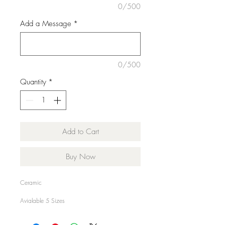
0/500
Add a Message
*
0/500
Quantity
*
Add to Cart
Buy Now
Ceramic
Avialable 5 Sizes
Small 16x14cm €28.00
Medium 18x16cm €35.00