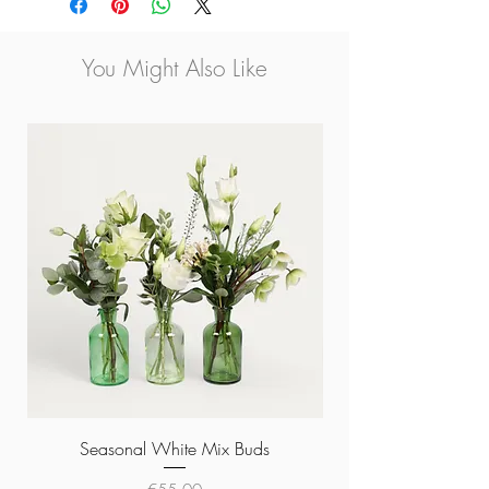
Large 20x18cm €42.00
Only Available for Collection
You Might Also Like
Seasonal White Mix Buds