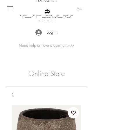
091-564 373
Cart
Log In
Need help or have a question >>>
Online Store