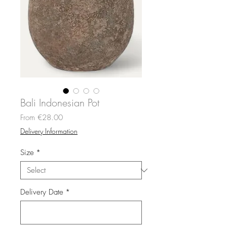
Bali Indonesian Pot
Sale
From
€28.00
Price
Delivery Information
Size
*
Delivery Date
*