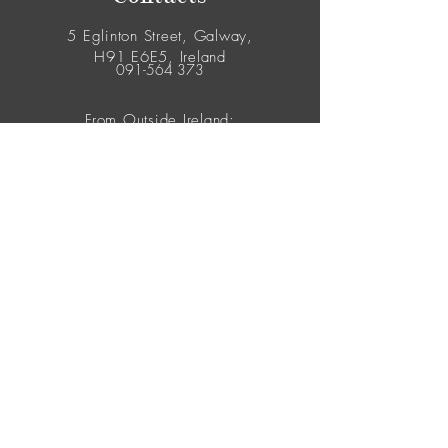
5 Eglinton Street, Galway,
H91 E6E5, Ireland
091-564 373
From Outside Ireland:
00353-91-564 373
© 2026 Yes Flowers. All Rights Reserved.
Join our mailing list
Never miss an update