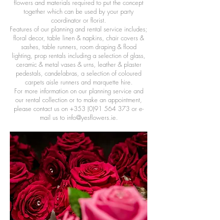
flowers and materials required to put the concept
together which can be used by your party
coordinator or florist.
Features of our planning and rental service includes;
floral decor, table linen & napkins, chair covers &
sashes, table runners, room draping & flood
lighting, prop rentals including a selection of glass,
ceramic & metal vases & urns, leather & plaster
pedestals, candelabras, a selection of coloured
carpets aisle runners and marquette hire.
For more information on our planning service and
our rental collection or to make an appointment,
please contact us on
+353 (0)91 564 373
or e-
mail us to
info@yesflowers.ie
.