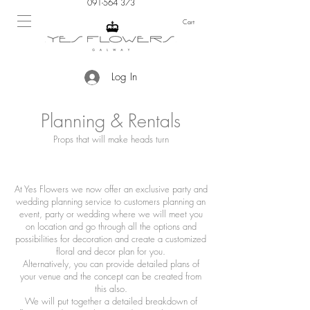
091-564 373
Cart
Log In
Planning & Rentals
Props that will make heads turn
At Yes Flowers we now offer an exclusive party and
wedding planning service to customers planning an
event, party or wedding where we will meet you
on location and go through all the options and
possibilities for decoration and create a customized
floral and decor plan for you.
Alternatively, you can provide detailed plans of
your venue and the concept can be created from
this also.
We will put together a detailed breakdown of