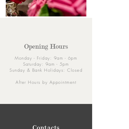
Opening Hours
Monday - Friday: 9am - 6pm
Saturday: 9am - 5pm
Sunday & Bank Holidays: Closed
After Hours by Appointment
Contacts